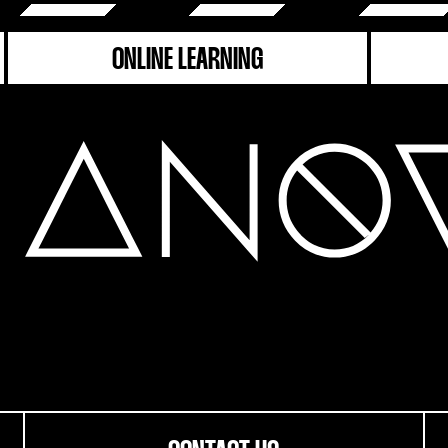
ONLINE LEARNING