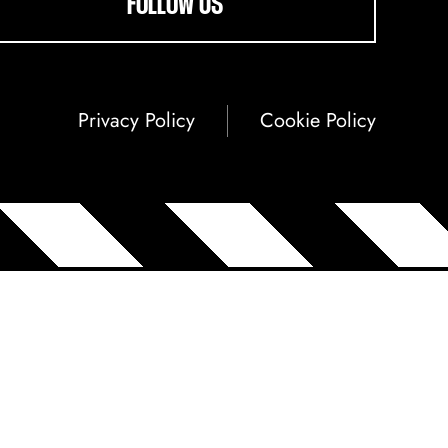
FOLLOW US
Privacy Policy
Cookie Policy