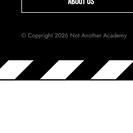
ABOUT US
© Copyright 2026 Not Another Academy