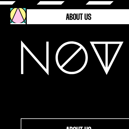
ABOUT US