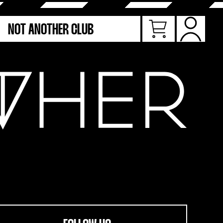
NOT ANOTHER CLUB