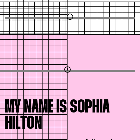
MY NAME IS SOPHIA
HILTON