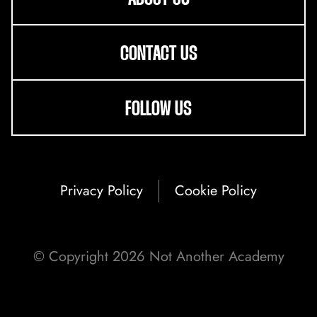
CONTACT US
FOLLOW US
Privacy Policy
Cookie Policy
ABOUT US
© Copyright 2026 Not Another Academy
ONLINE LEARNING