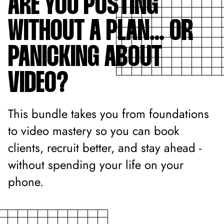
ARE YOU POSTING
WITHOUT A PLAN… OR
PANICKING ABOUT
VIDEO?
This bundle takes you from foundations
to video mastery so you can book
clients, recruit better, and stay ahead -
without spending your life on your
phone.