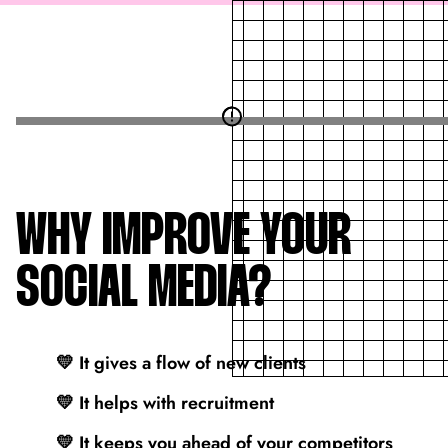
WHY IMPROVE YOUR
SOCIAL MEDIA?
💛 It gives a flow of new clients
💛 It helps with recruitment
💛 It keeps you ahead of your competitors