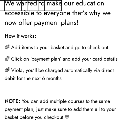
We wanted to make our education
accessible to everyone that’s why we
now offer payment plans!
How it works:
🌈 Add items to your basket and go to check out
🌈 Click on ‘payment plan’ and add your card details
🌈 Viola, you’ll be charged automatically via direct
debit for the next 6 months
NOTE:
You can add multiple courses to the same
payment plan, just make sure to add them all to your
basket before you checkout 💛