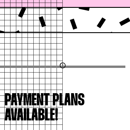
PAYMENT PLANS
AVAILABLE!