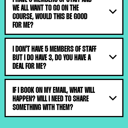
WE ALL WANT TO GO ON THE
COURSE, WOULD THIS BE GOOD
FOR ME?
Absolutely, buy in bulk and you save £££
I DON'T HAVE 5 MEMBERS OF STAFF
BUT I DO HAVE 3, DO YOU HAVE A
DEAL FOR ME?
Sadly not, our bulk tickets are for a minimum of 5. You
will need to book individually, or join forces with a
IF I BOOK ON MY EMAIL, WHAT WILL
friend or another salon.
HAPPEN? WILL I NEED TO SHARE
SOMETHING WITH THEM?
Once booked, with-in moments you will receive your