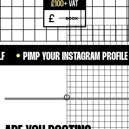
£100
+ VAT
BOOK
PIMP YOUR INSTAGRAM PROFILE