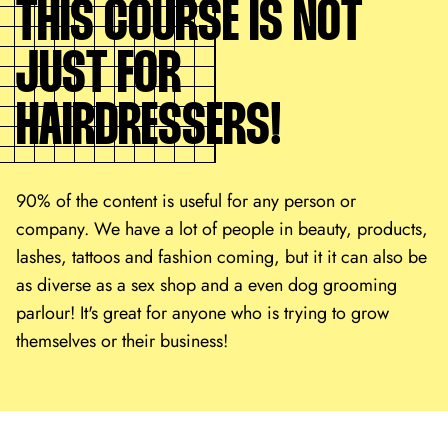
THIS COURSE IS NOT
JUST FOR
HAIRDRESSERS!
90% of the content is useful for any person or
company. We have a lot of people in beauty, products,
lashes, tattoos and fashion coming, but it it can also be
as diverse as a sex shop and a even dog grooming
parlour! It's great for anyone who is trying to grow
themselves or their business!