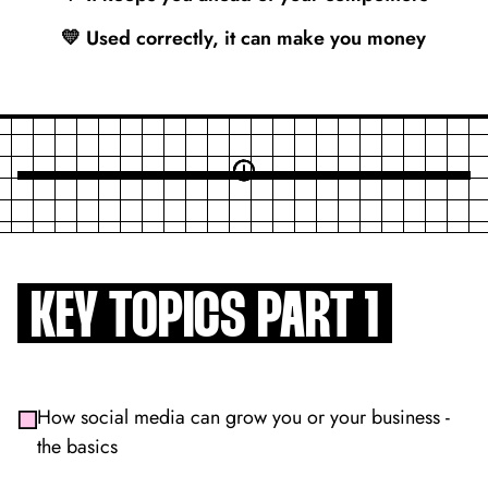
💛 Used correctly, it can make you money
KEY TOPICS PART 1
How social media can grow you or your business -
the basics