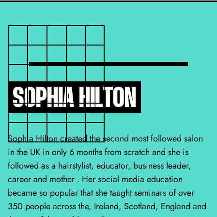
SOPHIA HILTON
Sophia Hilton created the second most followed salon
in the UK in only 6 months from scratch and she is
followed as a hairstylist, educator, business leader,
career and mother . Her social media education
became so popular that she taught seminars of over
350 people across the, Ireland, Scotland, England and