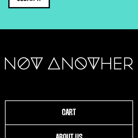
CART
ABOUT US