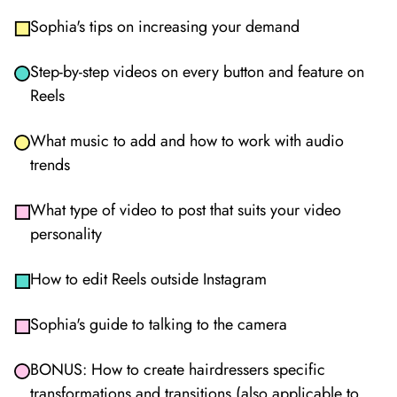
Sophia's tips on increasing your demand
Step-by-step videos on every button and feature on
Reels
What music to add and how to work with audio
trends
What type of video to post that suits your video
personality
How to edit Reels outside Instagram
Sophia's guide to talking to the camera
BONUS: How to create hairdressers specific
transformations and transitions (also applicable to