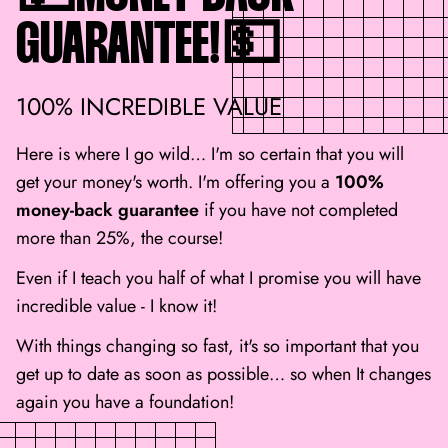
GUARANTEE!💵
100% INCREDIBLE VALUE
Here is where I go wild… I'm so certain that you will
get your money's worth. I'm offering you a
100%
money-back guarantee
if you have not completed
more than 25%, the course!
Even if I teach you half of what I promise you will have
incredible value - I know it!
With things changing so fast, it's so important that you
get up to date as soon as possible… so when It changes
again you have a foundation!