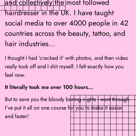
and collectively the most followed
hairdresser in the UK. I have taught
social media to over 4000 people in 42
countries across the beauty, tattoo, and
hair industries…
I thought I had ‘cracked it’ with photos, and then video
really took off and I shit myself. I felt exactly how you
feel now.
It literally took me over 100 hours…
But to save you the bloody boring nights I went through
I’ve put it all on one course for you to make it easier
and faster!