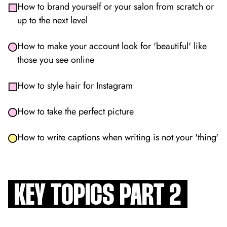
How to brand yourself or your salon from scratch or
up to the next level
How to make your account look for 'beautiful' like
those you see online
How to style hair for Instagram
How to take the perfect picture
How to write captions when writing is not your 'thing'
KEY TOPICS PART 2