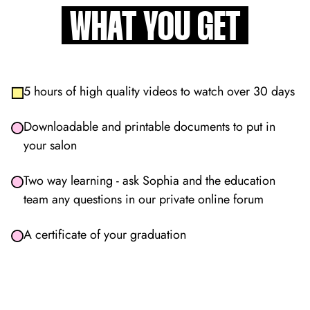
WHAT YOU GET
5 hours of high quality videos to watch over 30 days
Downloadable and printable documents to put in
your salon
Two way learning - ask Sophia and the education
team any questions in our private online forum
A certificate of your graduation