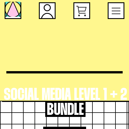
SOCIAL MEDIA LEVEL 1 + 2
BUNDLE