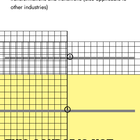
other industries)