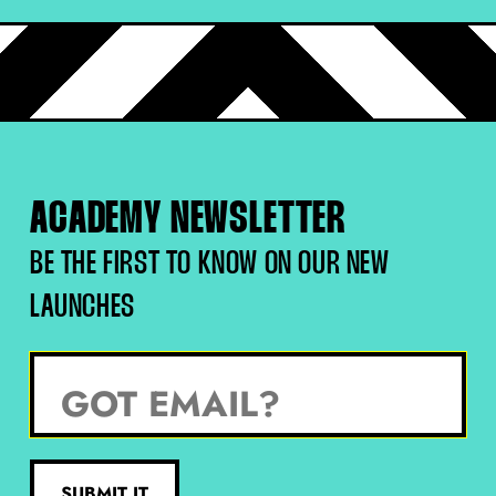
personal log in for yourself. After that, we will contact
you via email and ask you for the email addresses of
your team to set up their unique log in details which will
be sent to you with-in a few days.
ACADEMY NEWSLETTER
BE THE FIRST TO KNOW ON OUR NEW
LAUNCHES
SUBMIT IT