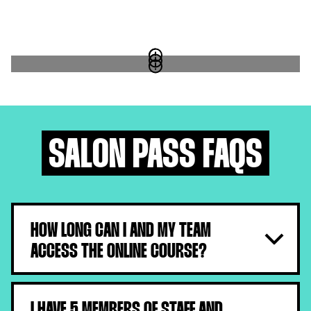
SALON PASS FAQS
HOW LONG CAN I AND MY TEAM
ACCESS THE ONLINE COURSE?
They will have 1 month from the moment they receive
their log-in details.
I HAVE 5 MEMBERS OF STAFF AND