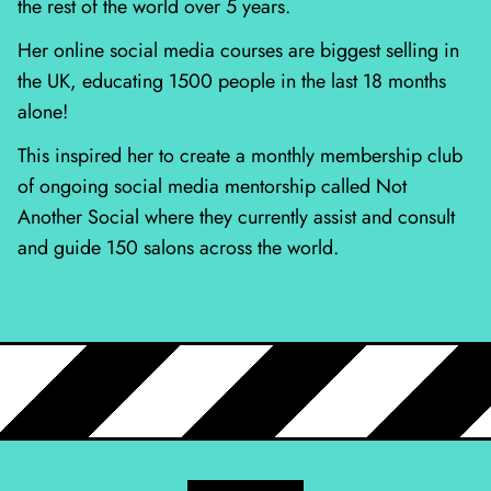
the rest of the world over 5 years.
Her online social media courses are biggest selling in
the UK, educating 1500 people in the last 18 months
alone!
This inspired her to create a monthly membership club
of ongoing social media mentorship called Not
Another Social where they currently assist and consult
and guide 150 salons across the world.