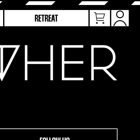
RETREAT