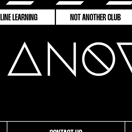
LINE LEARNING
NOT ANOTHER CLUB