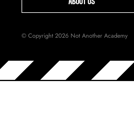
ABOUT US
© Copyright 2026 Not Another Academy