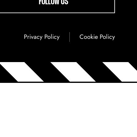
FOLLOW US
Privacy Policy
Cookie Policy