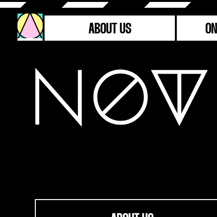
ABOUT US
ON